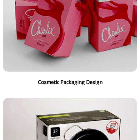
Cosmetic Packaging Design