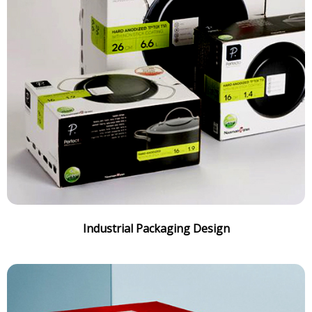
Industrial Packaging Design