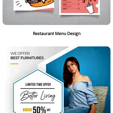
Restaurant Menu Design