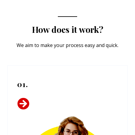
How does it work?
We aim to make your process easy and quick.
01.