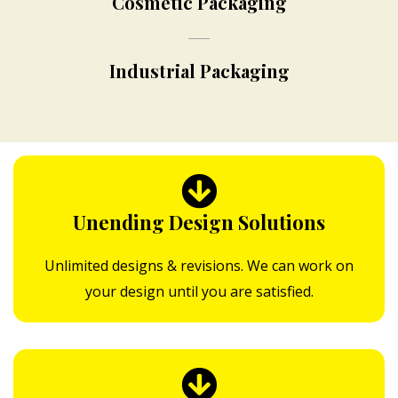
Cosmetic Packaging
Industrial Packaging
Unending Design Solutions
Unlimited designs & revisions. We can work on
your design until you are satisfied.