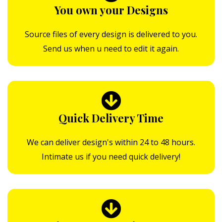
You own your Designs
Source files of every design is delivered to you.
Send us when u need to edit it again.
Quick Delivery Time
We can deliver design's within 24 to 48 hours.
Intimate us if you need quick delivery!