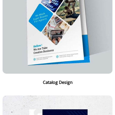
Catalog Design