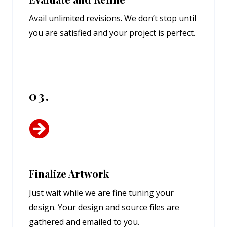
Avail unlimited revisions. We don’t stop until
you are satisfied and your project is perfect.
03.
Finalize Artwork
Just wait while we are fine tuning your
design. Your design and source files are
gathered and emailed to you.