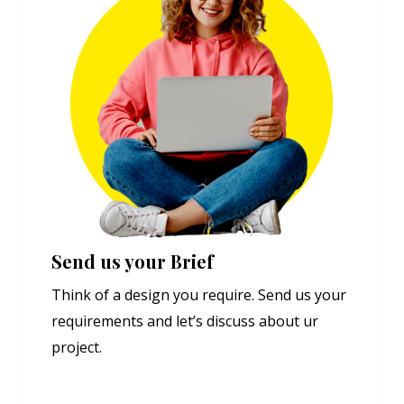
Send us your Brief
Think of a design you require. Send us your
requirements and let’s discuss about ur
project.