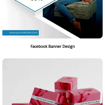
Facebook Banner Design