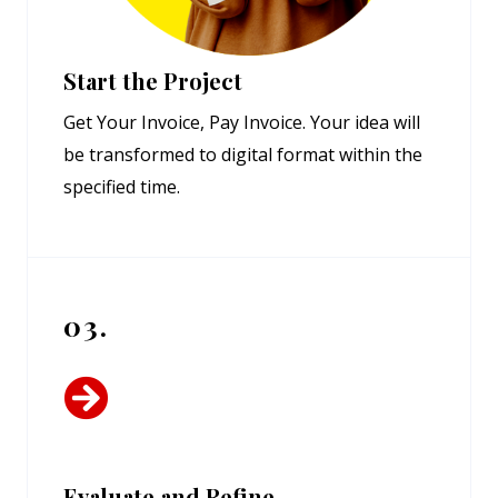
Start the Project
Get Your Invoice, Pay Invoice. Your idea will
be transformed to digital format within the
specified time.
03.
Evaluate and Refine