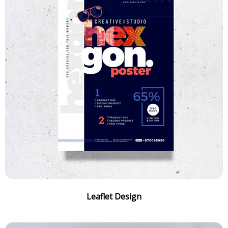
Leaflet Design