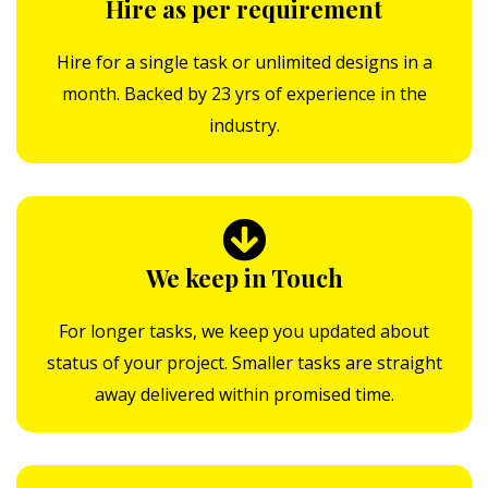
Hire as per requirement
Hire for a single task or unlimited designs in a
month. Backed by 23 yrs of experience in the
industry.
We keep in Touch
For longer tasks, we keep you updated about
status of your project. Smaller tasks are straight
away delivered within promised time.