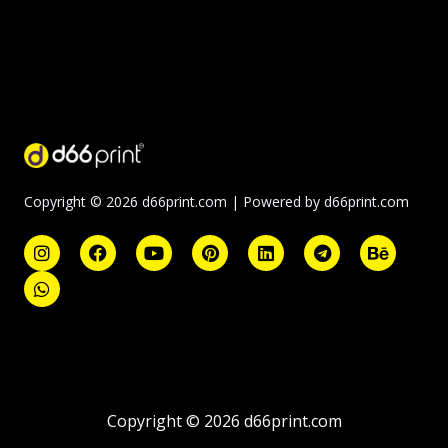
Copyright © 2026 d66print.com | Powered by d66print.com
Copyright © 2026 d66print.com