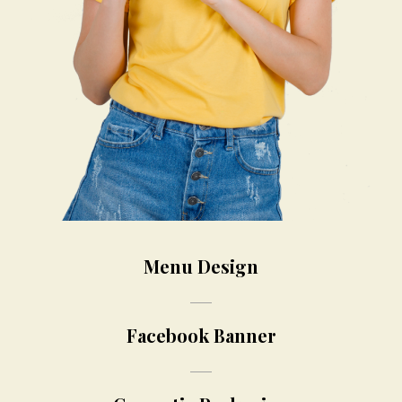
Menu Design
Facebook Banner