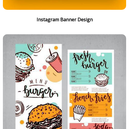
Instagram Banner Design