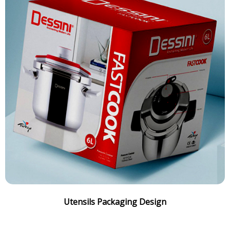
Utensils Packaging Design