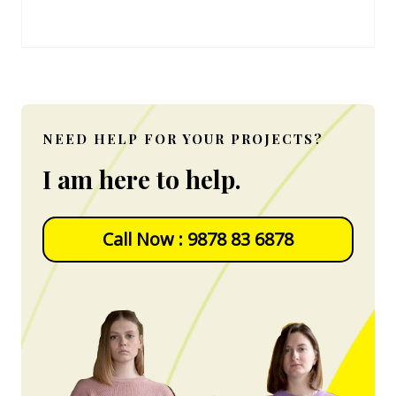
NEED HELP FOR YOUR PROJECTS?
I am here to help.
Call Now : 9878 83 6878