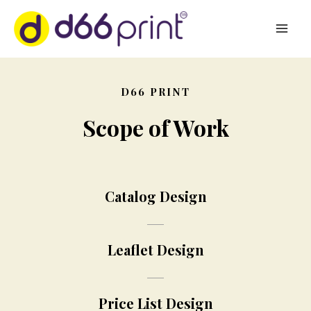
D66 PRINT
Scope of Work
Catalog Design
Leaflet Design
Price List Design