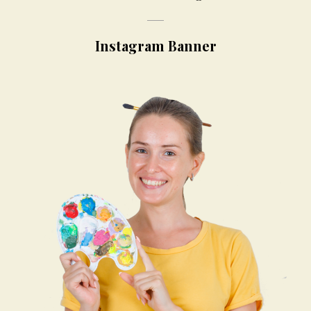
Instagram Banner