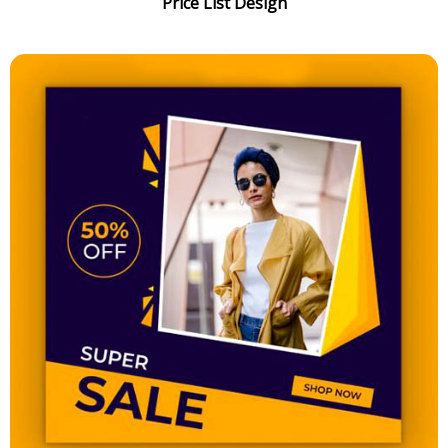
Price List Design