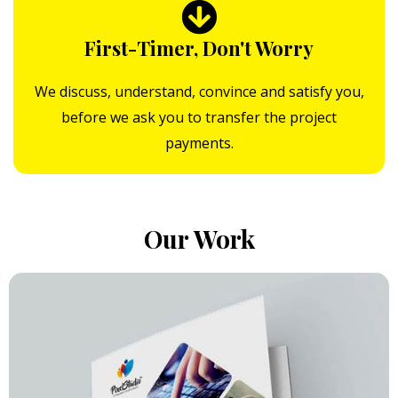
First-Timer, Don't Worry
We discuss, understand, convince and satisfy you,
before we ask you to transfer the project
payments.
Our Work