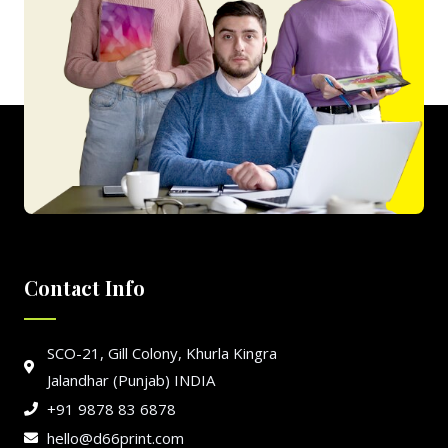
Contact Info
SCO-21, Gill Colony, Khurla Kingra
Jalandhar (Punjab) INDIA
+91 9878 83 6878
hello@d66print.com