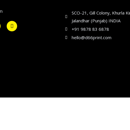
om
SCO-21, Gill Colony, Khurla K
Jalandhar (Punjab) INDIA
+91 9878 83 6878
hello@d66print.com