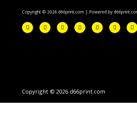
Copyright © 2026 d66print.com | Powered by d66print.c
Copyright © 2026 d66print.com