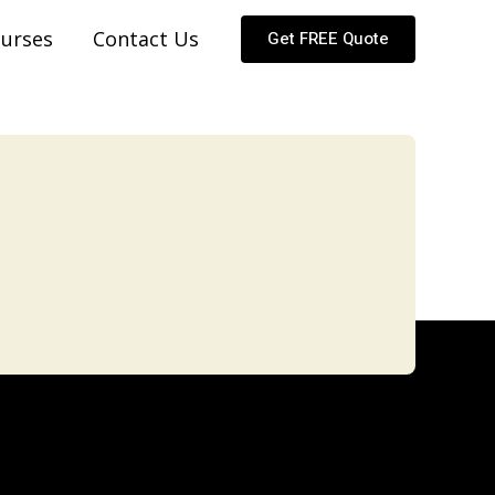
urses
Contact Us
Get FREE Quote