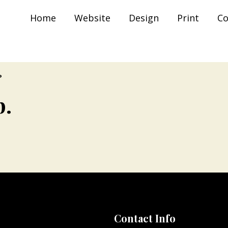
The Indian Trunk )
Home
Website
Design
Print
Co
?
p.
Contact Info