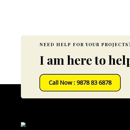
Data Collection ( 
NEED HELP FOR YOUR PROJECTS
I am here to hel
Call Now : 9878 83 6878