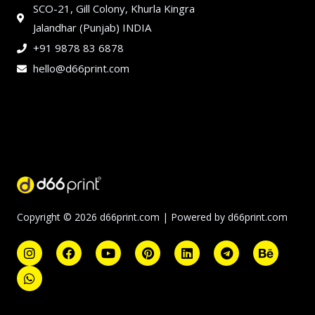
SCO-21, Gill Colony, Khurla Kingra
Jalandhar (Punjab) INDIA
+91 9878 83 6878
hello@d66print.com
Copyright © 2026 d66print.com | Powered by d66print.com