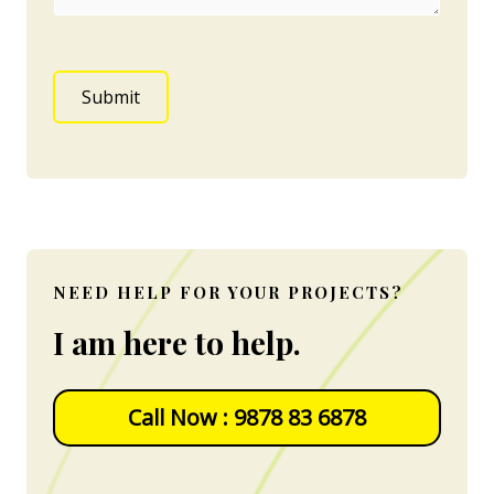
Submit
NEED HELP FOR YOUR PROJECTS?
I am here to help.
Call Now : 9878 83 6878