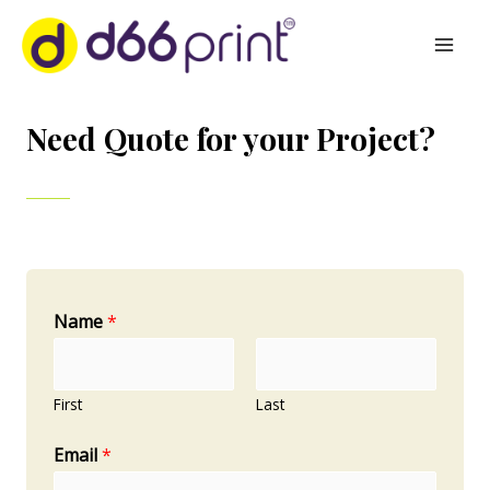
FILL THE FORM
Need Quote for your Project?
Name
*
First
Last
Email
*