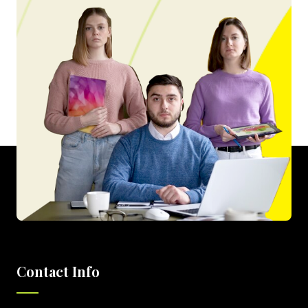
Contact Info