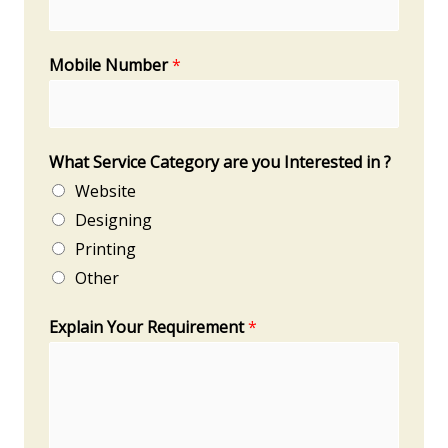
Mobile Number
*
What Service Category are you Interested in ?
Website
Designing
Printing
Other
Explain Your Requirement
*